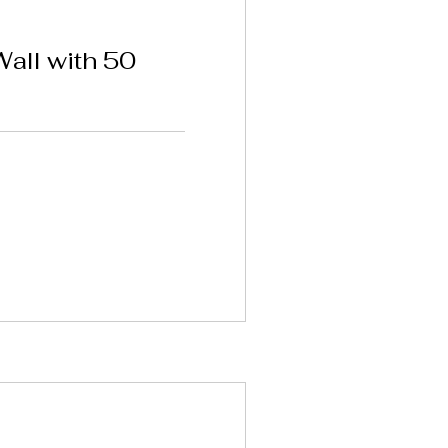
ll with 50