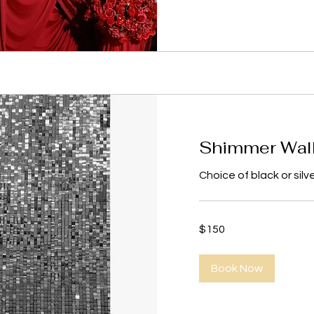
Shimmer Wal
Choice of black or silv
150
$150
US
dollars
Book Now