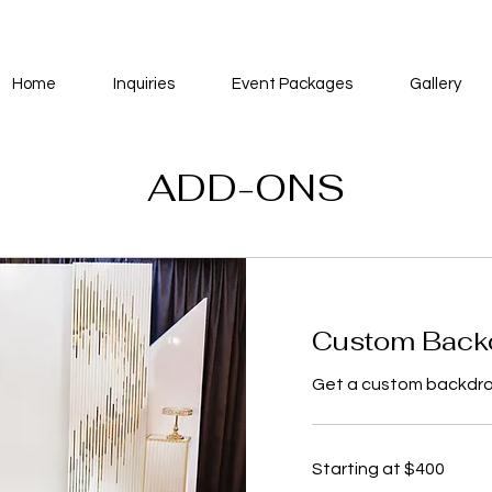
Home
Inquiries
Event Packages
Gallery
ADD-ONS
Custom Back
Get a custom backdrop
Starting
Starting at $400
at
$400