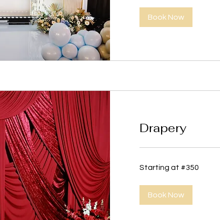
Book Now
Drapery
Starting
Starting at #350
at
#350
Book Now