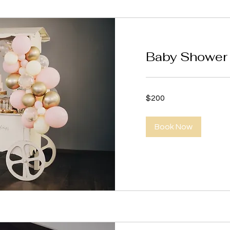
Baby Shower 
200
$200
US
dollars
Book Now