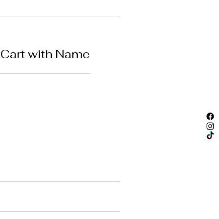
Cart with Name