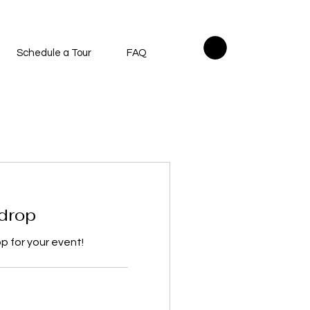
Schedule a Tour
FAQ
drop
 for your event!