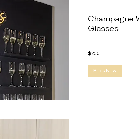
Champagne Wa
Glasses
250
$250
US
dollars
Book Now