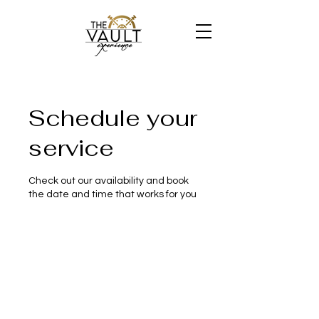
Schedule your
service
Check out our availability and book
the date and time that works for you