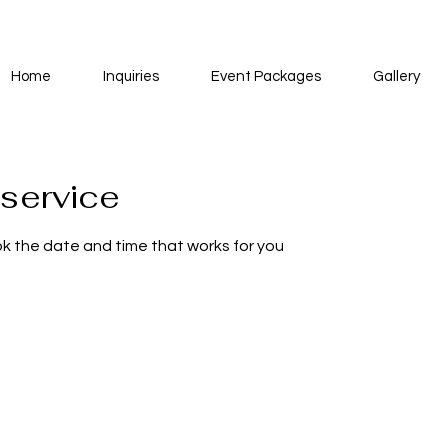
Home
Inquiries
Event Packages
Gallery
service
ok the date and time that works for you