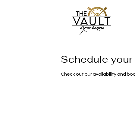
Schedule your 
Check out our availability and bo