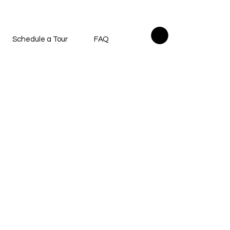
Schedule a Tour
FAQ