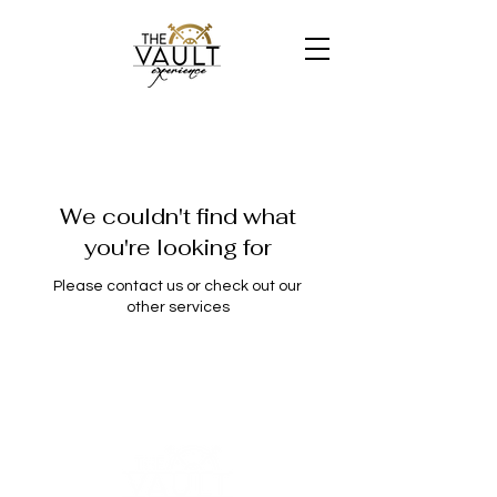
We couldn't find what
you're looking for
Please contact us or check out our
other services