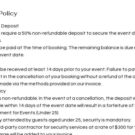
Policy
d Deposit
s require a 50% non-refundable deposit to secure the event 
.
e paid at the time of booking. The remaining balance is due 
 event date.
e received at least 14 days prior to your event. Failure to pay i
t in the cancellation of your booking without a refund of the 
ade via the methods provided on our invoice.
icy
non-refundable. In the event of a cancellation, the deposit wi
within 14 days of the event date will result in a forfeiture of
ement for Events (Under 25)
ly attended by guests aged under 25, security is mandatory.
d-party contractor for security services at a rate of $300 for
rge will be added to your invoice.