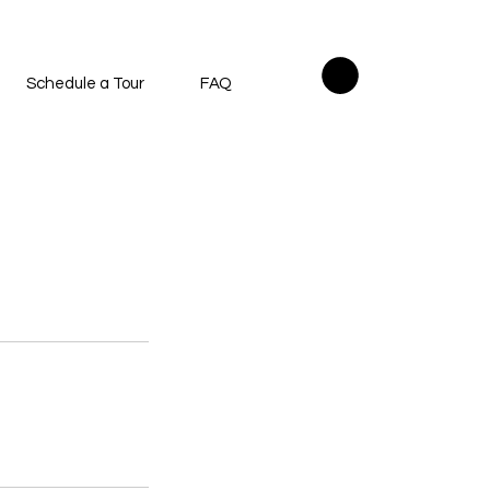
Schedule a Tour
FAQ