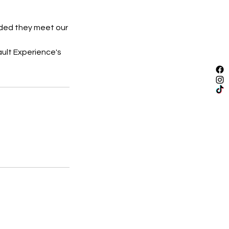
vided they meet our
ault Experience's