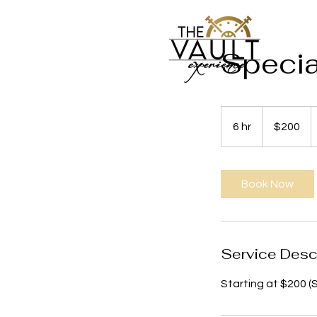
Specia
200
US
6 hr
6
$200
dollars
h
r
Book Now
Service Desc
Starting at $200 (