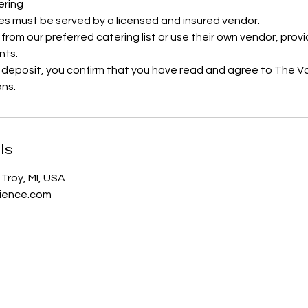
ering
es must be served by a licensed and insured vendor.
 from our preferred catering list or use their own vendor, pro
nts.
 deposit, you confirm that you have read and agree to The V
ons.
ls
Troy, MI, USA
ience.com