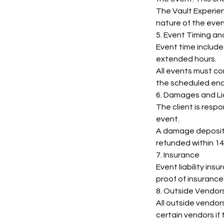
The Vault Experien
nature of the even
5. Event Timing a
Event time include
extended hours.
All events must c
the scheduled end
6. Damages and Lia
The client is resp
event.
A damage deposit 
refunded within 14
7. Insurance
Event liability ins
proof of insurance
8. Outside Vendor
All outside vendor
certain vendors if