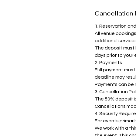
Cancellation 
1. Reservation an
All venue booking
additional services
The deposit must b
days prior to your
2. Payments
Full payment must b
deadline may resul
Payments can be m
3. Cancellation Pol
The 50% deposit is 
Cancellations made 
4. Security Requir
For events primari
We work with a thir
the event. This cha