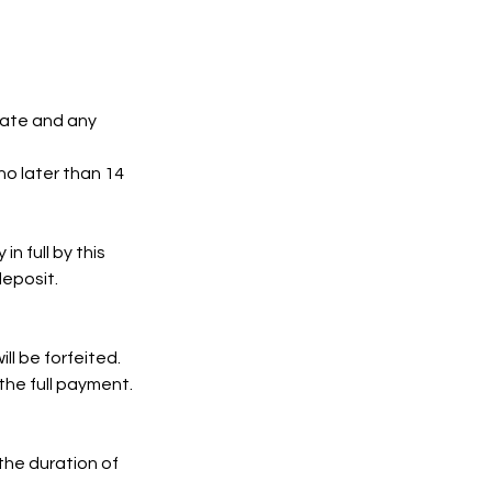
date and any
no later than 14
n full by this
deposit.
ll be forfeited.
 the full payment.
 the duration of