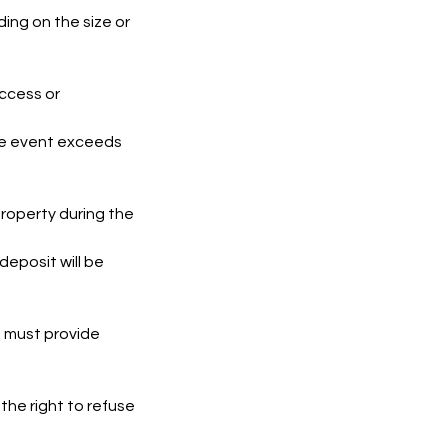
ing on the size or
access or
the event exceeds
roperty during the
eposit will be
nt must provide
the right to refuse