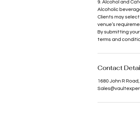
9. Alcohol and Cat
Alcoholic beverag
Clients may select
venue’s requireme
By submitting your
terms and conditi
Contact Detai
1680 John R Road, 
Sales@vaultexper