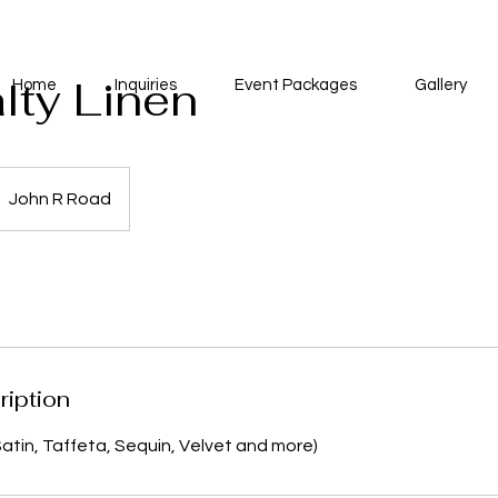
lty Linen
Home
Inquiries
Event Packages
Gallery
John R Road
ription
Satin, Taffeta, Sequin, Velvet and more)