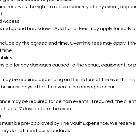
ce reserves the right to require security at any event, depend
t.
nd Access
s setup and breakdown. Additional fees may apply for early 
onclude by the agreed end time. Overtime fees may apply if 
 time.
bility
onsible for any damages caused to the venue, equipment, or p
may be required depending on the nature of the event. This d
 business days after the event if no damages occur.
urance may be required for certain events. If required, the clie
 at least 7 days before the event.
s
s must be pre-approved by The Vault Experience. We reserve 
 they do not meet our standards.