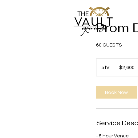
Prom 
60 GUESTS
2,600
US
5 hr
5
$2,600
dollars
h
r
Book Now
Service Desc
- 5 Hour Venue