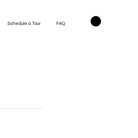
Schedule a Tour
FAQ