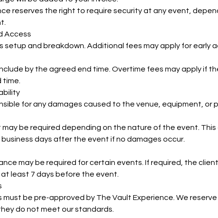
ce reserves the right to require security at any event, depend
t.
nd Access
s setup and breakdown. Additional fees may apply for early 
onclude by the agreed end time. Overtime fees may apply if 
 time.
bility
onsible for any damages caused to the venue, equipment, or p
may be required depending on the nature of the event. This d
 business days after the event if no damages occur.
urance may be required for certain events. If required, the clie
 at least 7 days before the event.
s
s must be pre-approved by The Vault Experience. We reserve 
 they do not meet our standards.