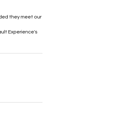
vided they meet our
ault Experience's