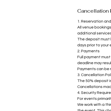
Cancellation 
1. Reservation an
All venue booking
additional services
The deposit must b
days prior to your
2. Payments
Full payment must b
deadline may resul
Payments can be m
3. Cancellation Pol
The 50% deposit is 
Cancellations made 
4. Security Requir
For events primari
We work with a thir
the event. This cha