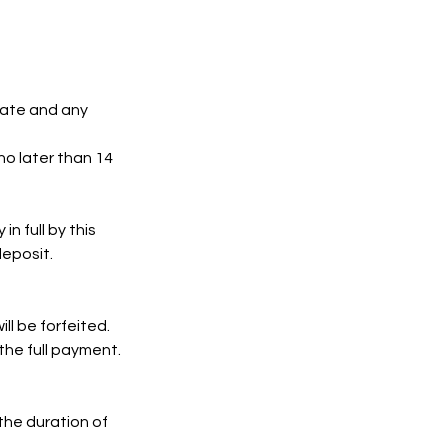
date and any
no later than 14
n full by this
deposit.
ll be forfeited.
 the full payment.
 the duration of