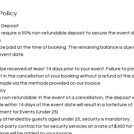
Policy
d Deposit
s require a 50% non-refundable deposit to secure the event 
.
e paid at the time of booking. The remaining balance is due 
 event date.
e received at least 14 days prior to your event. Failure to pay i
t in the cancellation of your booking without a refund of the 
ade via the methods provided on our invoice.
icy
non-refundable. In the event of a cancellation, the deposit wi
within 14 days of the event date will result in a forfeiture of
ement for Events (Under 25)
ly attended by guests aged under 25, security is mandatory.
d-party contractor for security services at a rate of $300 for
rge will be added to your invoice.