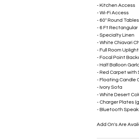
- Kitchen Access
- Wi-Fi Access
- 60" Round Tables
- 6 Ft Rectangular
- Specialty Linen
- White Chiavari Ch
- Full Room Uplight
- Focal Point Back
- Half Balloon Garl
- Red Carpet with
- Floating Candle
- Ivory Sofa
- White Desert Col
- Charger Plates (go
- Bluetooth Speak
Add On's Are Avai