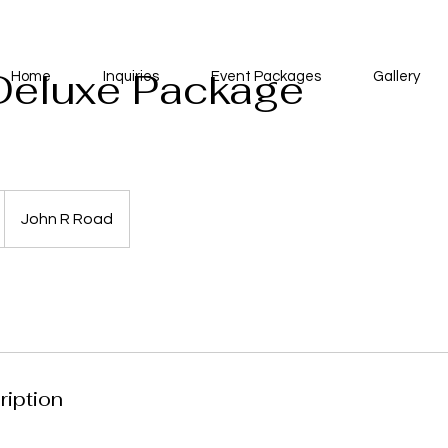
Deluxe Package
Home
Inquiries
Event Packages
Gallery
John R Road
ription