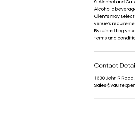
9. Alcohol and Cat
Alcoholic beverag
Clients may select
venue’s requireme
By submitting your
terms and conditi
Contact Detai
1680 John R Road, 
Sales@vaultexper