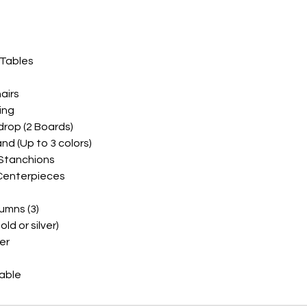
 Tables
airs
ing
drop (2 Boards)
and (Up to 3 colors)
 Stanchions
 Centerpieces
umns (3)
ld or silver)
er
lable