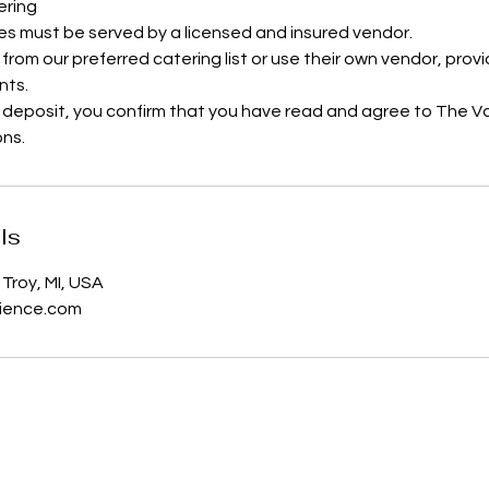
ering
es must be served by a licensed and insured vendor.
 from our preferred catering list or use their own vendor, pro
nts.
 deposit, you confirm that you have read and agree to The V
ons.
ls
Troy, MI, USA
ience.com