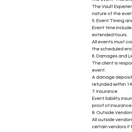
The Vault Experien
nature of the even
5. Event Timing a
Event time include
extended hours.
All events must c
the scheduled end
6. Damages and Lia
The client is resp
event.
A damage deposit 
refunded within 14
7. Insurance
Event liability ins
proof of insurance
8. Outside Vendor
All outside vendor
certain vendors if