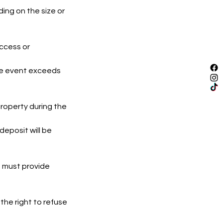
ing on the size or
access or
the event exceeds
roperty during the
eposit will be
nt must provide
the right to refuse