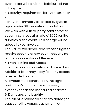
event date will result in a forfeiture of the
full payment.
4. Security Requirement for Events (Under
25)
For events primarily attended by guests
aged under 25, security is mandatory.
We work with a third-party contractor for
security services at a rate of $300 for the
duration of the event. This charge will be
added to your invoice.
The Vault Experience reserves the right to
require security at any event, depending
on the size or nature of the event.
5. Event Timing and Access
Event time includes setup and breakdown.
Additional fees may apply for early access
or extended hours.
All events must conclude by the agreed
end time. Overtime fees may apply if the
event exceeds the scheduled end time.
6. Damages and Liability
The client is responsible for any damages
caused to the venue, equipment, or