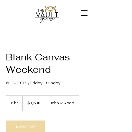
Blank Canvas -
Weekend
60 GUESTS / Friday - Sunday
1,600
US
6 hr
6
$1,600
John R Road
dollars
h
r
Book Now