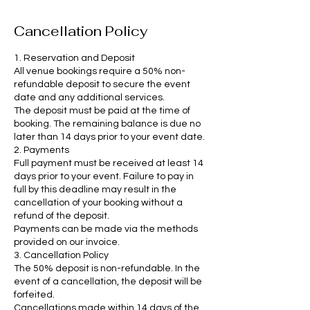
Cancellation Policy
1. Reservation and Deposit
All venue bookings require a 50% non-
refundable deposit to secure the event
date and any additional services.
The deposit must be paid at the time of
booking. The remaining balance is due no
later than 14 days prior to your event date.
2. Payments
Full payment must be received at least 14
days prior to your event. Failure to pay in
full by this deadline may result in the
cancellation of your booking without a
refund of the deposit.
Payments can be made via the methods
provided on our invoice.
3. Cancellation Policy
The 50% deposit is non-refundable. In the
event of a cancellation, the deposit will be
forfeited.
Cancellations made within 14 days of the