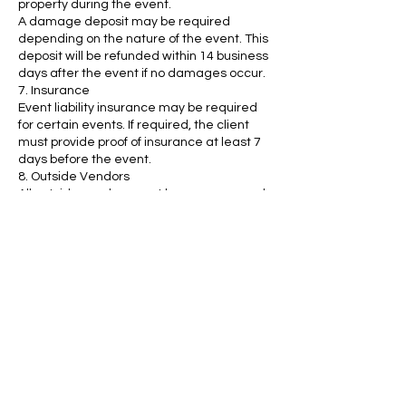
property during the event.
A damage deposit may be required
depending on the nature of the event. This
deposit will be refunded within 14 business
days after the event if no damages occur.
7. Insurance
Event liability insurance may be required
for certain events. If required, the client
must provide proof of insurance at least 7
days before the event.
8. Outside Vendors
All outside vendors must be pre-approved
by The Vault Experience. We reserve the
right to refuse certain vendors if they do
not meet our standards.
9. Alcohol and Catering
Alcoholic beverages must be served by a
licensed and insured vendor.
Clients may select from our preferred
catering list or use their own vendor,
provided they meet our venue’s
requirements.
By submitting your deposit, you confirm
that you have read and agree to The Vault