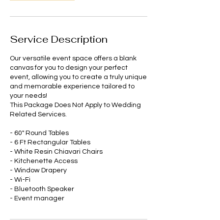
Service Description
Our versatile event space offers a blank
canvas for you to design your perfect
event, allowing you to create a truly unique
and memorable experience tailored to
your needs!
This Package Does Not Apply to Wedding
Related Services.
- 60" Round Tables
- 6 Ft Rectangular Tables
- White Resin Chiavari Chairs
- Kitchenette Access
- Window Drapery
- Wi-Fi
- Bluetooth Speaker