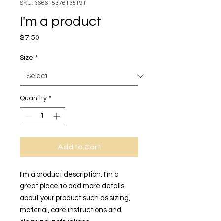
SKU: 366615376135191
I'm a product
Price
$7.50
Size
*
Quantity
*
Add to Cart
I'm a product description. I'm a 
great place to add more details 
about your product such as sizing, 
material, care instructions and 