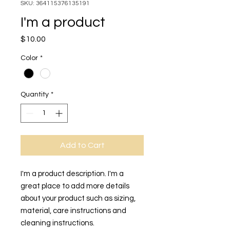
SKU: 364115376135191
I'm a product
Price
$10.00
Color
*
Quantity
*
Add to Cart
I'm a product description. I'm a 
great place to add more details 
about your product such as sizing, 
material, care instructions and 
cleaning instructions.