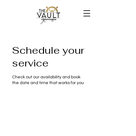
Schedule your
service
Check out our availability and book
the date and time that works for you