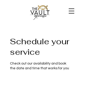
Schedule your
service
Check out our availability and book
the date and time that works for you