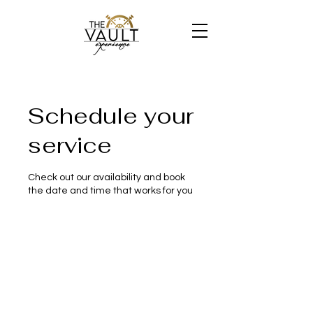
Schedule your
service
Check out our availability and book
the date and time that works for you